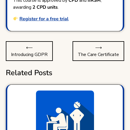
This course is approved by
CPD
and
IIRSM
,
awarding
2 CPD units
.
Register for a free trial
Post
⟵
⟶
navigation
Introducing GDPR
The Care Certificate
Related Posts