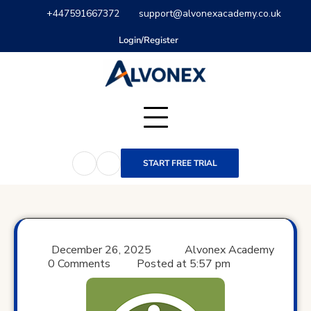
Skip
+447591667372
support@alvonexacademy.co.uk
to
content
Login/Register
START FREE TRIAL
December 26, 2025
Alvonex Academy
0 Comments
Posted at
5:57 pm