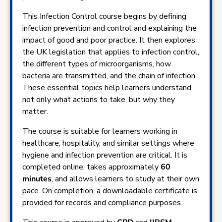
This Infection Control course begins by defining
infection prevention and control and explaining the
impact of good and poor practice. It then explores
the UK legislation that applies to infection control,
the different types of microorganisms, how
bacteria are transmitted, and the chain of infection.
These essential topics help learners understand
not only what actions to take, but why they
matter.
The course is suitable for learners working in
healthcare, hospitality, and similar settings where
hygiene and infection prevention are critical. It is
completed online, takes approximately
60
minutes
, and allows learners to study at their own
pace. On completion, a downloadable certificate is
provided for records and compliance purposes.