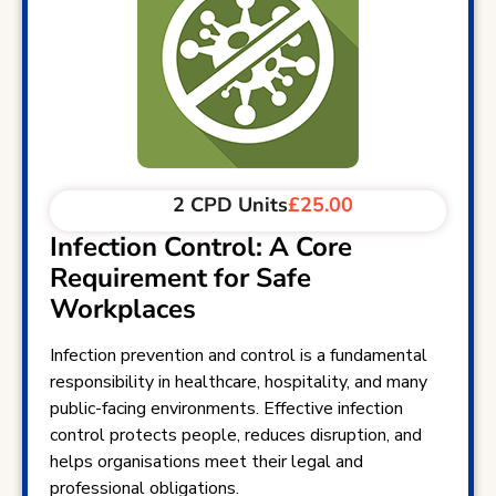
2 CPD Units
£25.00
Infection Control: A Core
Requirement for Safe
Workplaces
Infection prevention and control is a fundamental
responsibility in healthcare, hospitality, and many
public-facing environments. Effective infection
control protects people, reduces disruption, and
helps organisations meet their legal and
professional obligations.