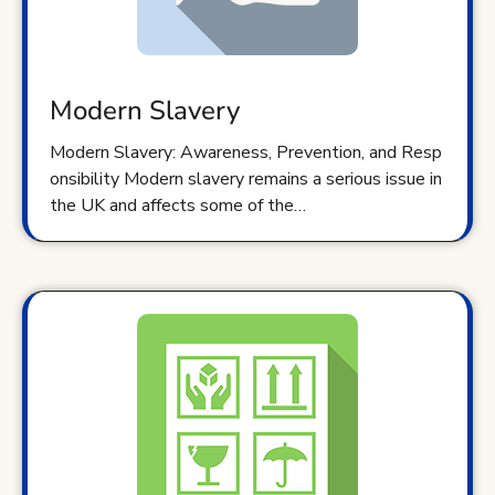
Modern Slavery
Modern Slavery: Awareness, Prevention, and Resp
onsibility Modern slavery remains a serious issue in
the UK and affects some of the…