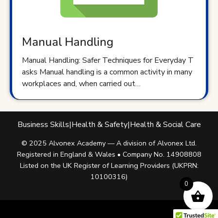
Manual Handling
Manual Handling: Safer Techniques for Everyday T
asks Manual handling is a common activity in many
workplaces and, when carried out…
Business Skills
|
Health & Safety
|
Health & Social Care
© 2025 Alvonex Academy — A division of Alvonex Ltd.
Registered in England & Wales • Company No. 14908808
Listed on the UK Register of Learning Providers (UKPRN:
10100316)
0
Facebook
Twitter
Instagram
Linkedin
Youtube