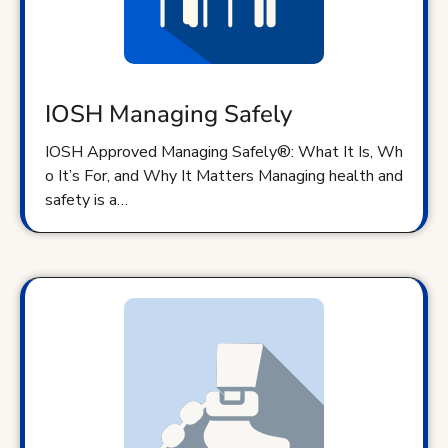
IOSH Managing Safely
IOSH Approved Managing Safely®: What It Is, Wh
o It’s For, and Why It Matters Managing health and
safety is a…