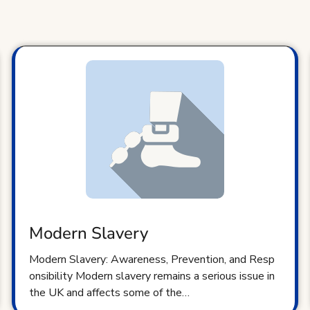
Modern Slavery
Modern Slavery: Awareness, Prevention, and Resp
onsibility Modern slavery remains a serious issue in
the UK and affects some of the…