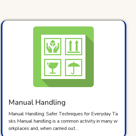
Manual Handling
Manual Handling: Safer Techniques for Everyday Ta
sks Manual handling is a common activity in many w
orkplaces and, when carried out…