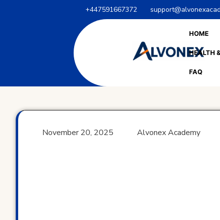
Skip
+447591667372
support@alvonexacad
to
content
HOME
HEALTH &
FAQ
November 20, 2025
Alvonex Academy