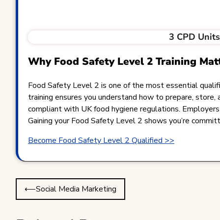
3 CPD Unit
Why Food Safety Level 2 Training Mat
Food Safety Level 2 is one of the most essential qualific
training ensures you understand how to prepare, store, 
compliant with UK food hygiene regulations. Employers v
Gaining your Food Safety Level 2 shows you’re committed
Become Food Safety Level 2 Qualified >>
Post
⟵
Social Media Marketing
navigation