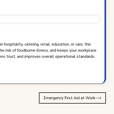
spitality, catering, retail, education, or care, this
the risk of foodborne illness, and keeps your workplace
ens trust, and improves overall operational standards.
.
Emergency First Aid at Work
⟶