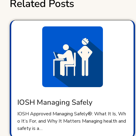
Related Posts
IOSH Managing Safely
IOSH Approved Managing Safely®: What It Is, Wh
o It’s For, and Why It Matters Managing health and
safety is a…