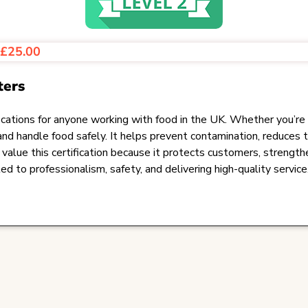
s
£25.00
ters
ations for anyone working with food in the UK. Whether you’re in ho
and handle food safely. It helps prevent contamination, reduces 
alue this certification because it protects customers, strength
 to professionalism, safety, and delivering high-quality service