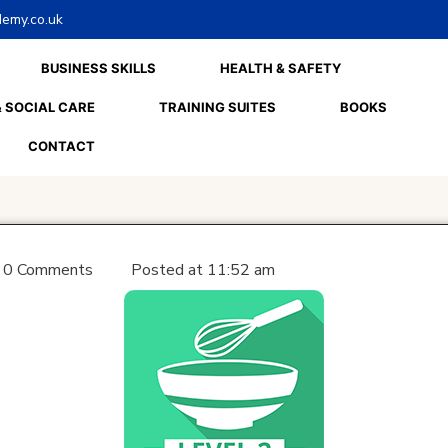
emy.co.uk
BUSINESS SKILLS
HEALTH & SAFETY
 SOCIAL CARE
TRAINING SUITES
BOOKS
CONTACT
0 Comments
Posted at
11:52 am