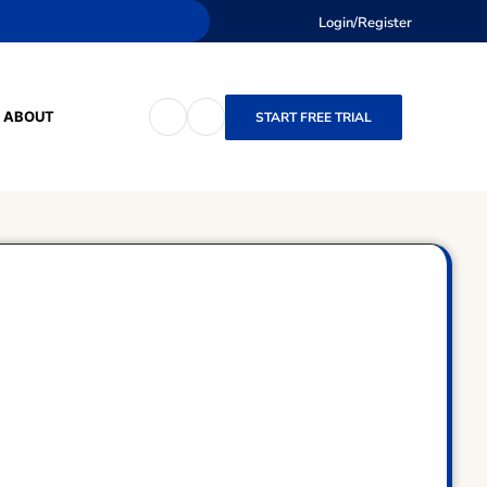
Login/Register
ABOUT
START FREE TRIAL