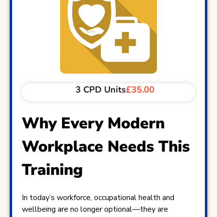
3 CPD Units
£35.00
Why Every Modern
Workplace Needs This
Training
In today’s workforce, occupational health and
wellbeing are no longer optional—they are