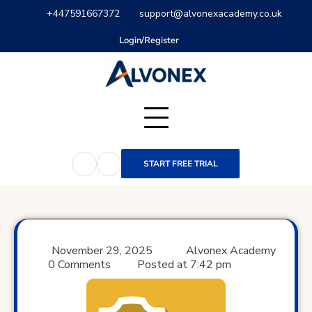
Skip
+447591667372
support@alvonexacademy.co.uk
to
content
Login/Register
START FREE TRIAL
November 29, 2025
Alvonex Academy
0 Comments
Posted at
7:42 pm