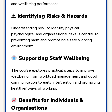
and wellbeing performance.
⚠ Identifying Risks & Hazards
Understanding how to identify physical,
psychological and organisational risks is central to
preventing harm and promoting a safe working
environment.
Supporting Staff Wellbeing
The course explores practical steps to improve
wellbeing, from workload management and good
communication to early intervention and promoting
healthier ways of working.
Benefits for Individuals &
Organisations