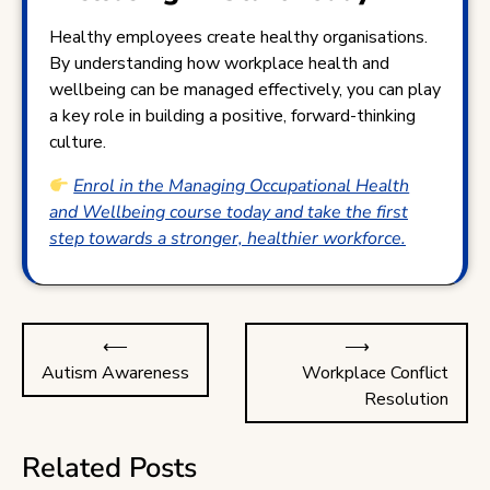
Healthy employees create healthy organisations.
By understanding how workplace health and
wellbeing can be managed effectively, you can play
a key role in building a positive, forward-thinking
culture.
Enrol in the Managing Occupational Health
and Wellbeing course today and take the first
step towards a stronger, healthier workforce.
Post
⟵
⟶
navigation
Autism Awareness
Workplace Conflict
Resolution
Related Posts