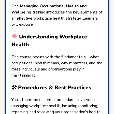
The
Managing Occupational Health and
Wellbeing
training introduces the key elements of
an effective workplace health strategy. Learners
will explore:
Understanding Workplace
Health
The course begins with the fundamentals—what
occupational health means, why it matters, and the
roles individuals and organisations play in
maintaining it.
🛠 Procedures & Best Practices
You’ll learn the essential procedures involved in
managing workplace health, including monitoring,
reporting, and reviewing your organisation’s health