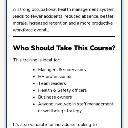
A strong occupational health management system
leads to fewer accidents, reduced absence, better
morale, increased retention and a more productive
workforce overall.
Who Should Take This Course?
This training is ideal for:
Managers & supervisors
HR professionals
Team leaders
Health & Safety officers
Business owners
Anyone involved in staff management
or wellbeing strategy
It’s also valuable for individuals looking to