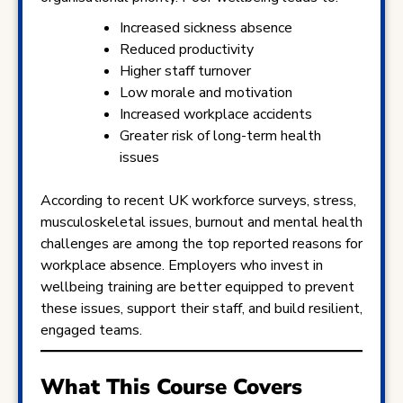
Increased sickness absence
Reduced productivity
Higher staff turnover
Low morale and motivation
Increased workplace accidents
Greater risk of long-term health
issues
According to recent UK workforce surveys, stress,
musculoskeletal issues, burnout and mental health
challenges are among the top reported reasons for
workplace absence. Employers who invest in
wellbeing training are better equipped to prevent
these issues, support their staff, and build resilient,
engaged teams.
What This Course Covers