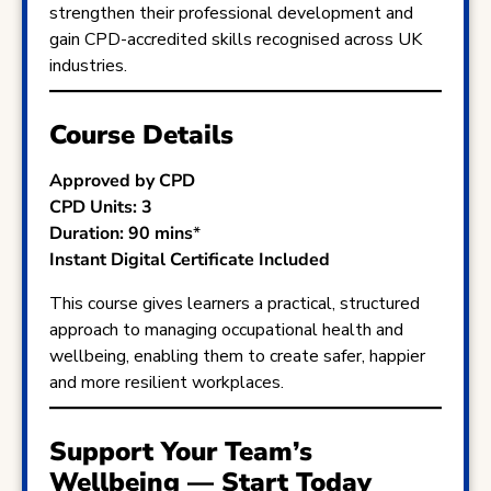
strengthen their professional development and
gain CPD-accredited skills recognised across UK
industries.
Course Details
Approved by CPD
CPD Units: 3
Duration: 90 mins
*
Instant Digital Certificate Included
This course gives learners a practical, structured
approach to managing occupational health and
wellbeing, enabling them to create safer, happier
and more resilient workplaces.
Support Your Team’s
Wellbeing — Start Today