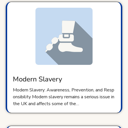
Modern Slavery
Modern Slavery: Awareness, Prevention, and Resp
onsibility Modern slavery remains a serious issue in
the UK and affects some of the…