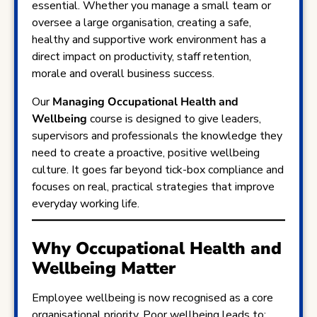
essential. Whether you manage a small team or
oversee a large organisation, creating a safe,
healthy and supportive work environment has a
direct impact on productivity, staff retention,
morale and overall business success.
Our
Managing Occupational Health and
Wellbeing
course is designed to give leaders,
supervisors and professionals the knowledge they
need to create a proactive, positive wellbeing
culture. It goes far beyond tick-box compliance and
focuses on real, practical strategies that improve
everyday working life.
Why Occupational Health and
Wellbeing Matter
Employee wellbeing is now recognised as a core
organisational priority. Poor wellbeing leads to: