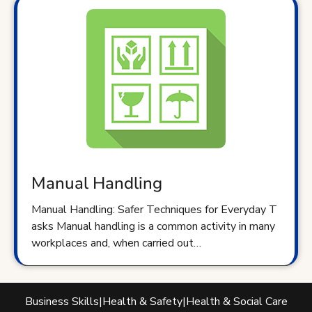
Manual Handling
Manual Handling: Safer Techniques for Everyday T
asks Manual handling is a common activity in many
workplaces and, when carried out…
Business Skills
|
Health & Safety
|
Health & Social Care