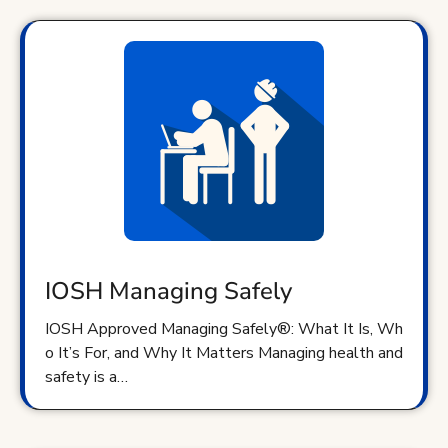
IOSH Managing Safely
IOSH Approved Managing Safely®: What It Is, Wh
o It’s For, and Why It Matters Managing health and
safety is a…