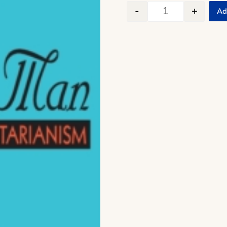
-
+
Ad
The End of Econo