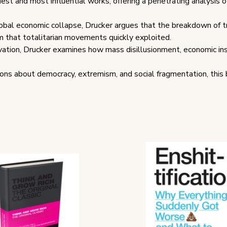
iest and most influential works, offering a penetrating analysis o
bal economic collapse, Drucker argues that the breakdown of tra
m that totalitarian movements quickly exploited.
rvation, Drucker examines how mass disillusionment, economic insec
ns about democracy, extremism, and social fragmentation, this