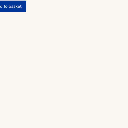
d to basket
mic Man quantity