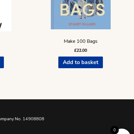
Make 100 Bags
£
22.00
Add to basket
 Company No. 14908808
0