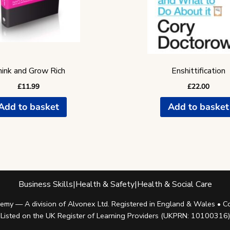
ink and Grow Rich
Enshittification
£
11.99
£
22.00
Add to basket
Add to basket
Business Skills
|
Health & Safety
|
Health & Social Care
my — A division of Alvonex Ltd. Registered in England & Wales •
Listed on the UK Register of Learning Providers (UKPRN: 10100316)