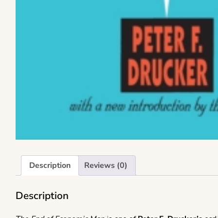
Description
Reviews (0)
Description