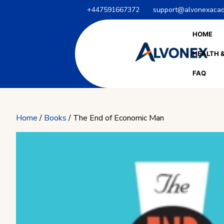
Skip
+447591667372
support@alvonexacad
to
content
HOME
HEALTH &
FAQ
Home
/
Books
/ The End of Economic Man