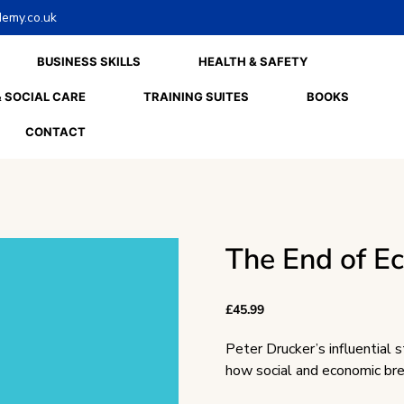
emy.co.uk
BUSINESS SKILLS
HEALTH & SAFETY
 SOCIAL CARE
TRAINING SUITES
BOOKS
CONTACT
The End of E
£
45.99
Peter Drucker’s influential s
how social and economic br