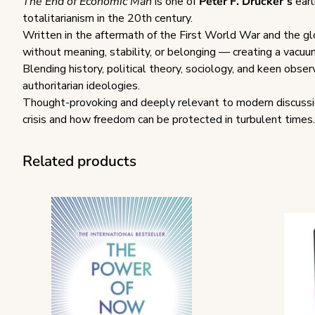
The End of Economic Man
is one of
Peter F. Drucker’s
earl
totalitarianism in the 20th century.
Written in the aftermath of the First World War and the glo
without meaning, stability, or belonging — creating a vacuu
Blending history, political theory, sociology, and keen obse
authoritarian ideologies.
Thought-provoking and deeply relevant to modern discussio
crisis and how freedom can be protected in turbulent times.
Related products