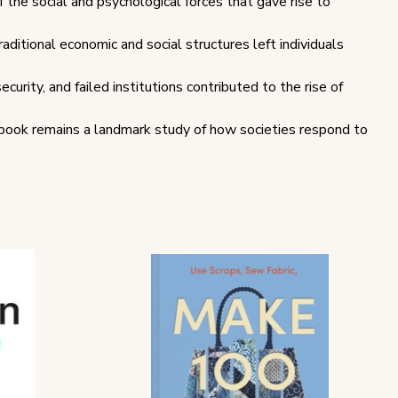
f the social and psychological forces that gave rise to
ditional economic and social structures left individuals
urity, and failed institutions contributed to the rise of
 book remains a landmark study of how societies respond to