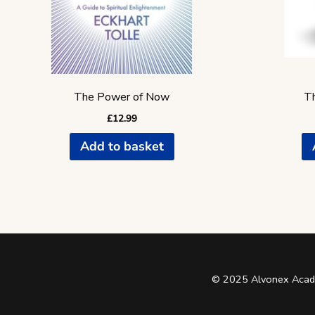
The Power of Now
Th
£
12.99
Add to basket
© 2025 Alvonex Acade