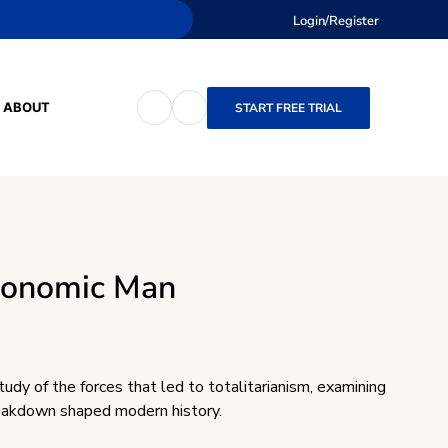
Login/Register
ABOUT
START FREE TRIAL
conomic Man
tudy of the forces that led to totalitarianism, examining
eakdown shaped modern history.