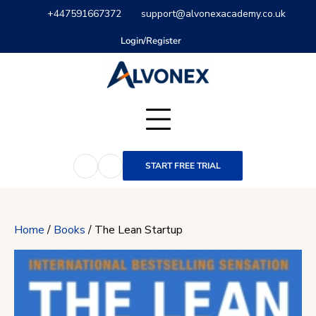
Skip
+447591667372
support@alvonexacademy.co.uk
to
content
Login/Register
START FREE TRIAL
Home
/
Books
/ The Lean Startup