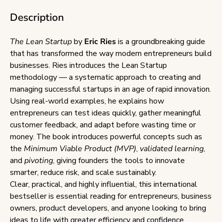
Description
The Lean Startup
by
Eric Ries
is a groundbreaking guide
that has transformed the way modern entrepreneurs build
businesses. Ries introduces the Lean Startup
methodology — a systematic approach to creating and
managing successful startups in an age of rapid innovation.
Using real-world examples, he explains how
entrepreneurs can test ideas quickly, gather meaningful
customer feedback, and adapt before wasting time or
money. The book introduces powerful concepts such as
the
Minimum Viable Product (MVP)
,
validated learning
,
and
pivoting
, giving founders the tools to innovate
smarter, reduce risk, and scale sustainably.
Clear, practical, and highly influential, this international
bestseller is essential reading for entrepreneurs, business
owners, product developers, and anyone looking to bring
ideas to life with greater efficiency and confidence.