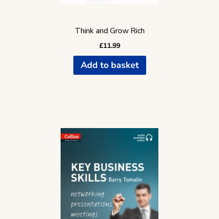
Think and Grow Rich
£
11.99
Add to basket