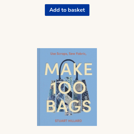
Add to basket