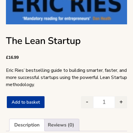
The Lean Startup
£
16.99
Eric Ries’ bestselling guide to building smarter, faster, and
more successful startups using the powerful Lean Startup
methodology.
-
+
Add to basket
The Lean Star
Description
Reviews (0)