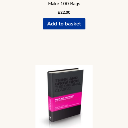
Make 100 Bags
£
22.00
Add to basket