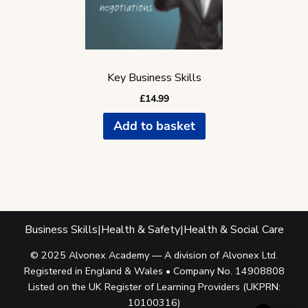
Key Business Skills
£
14.99
Add to basket
Business Skills
|
Health & Safety
|
Health & Social Care
© 2025 Alvonex Academy — A division of Alvonex Ltd.
Registered in England & Wales • Company No. 14908808
Listed on the UK Register of Learning Providers (UKPRN:
10100316)