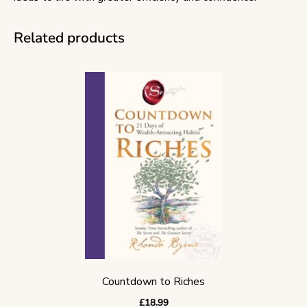
Related products
Countdown to Riches
£
18.99