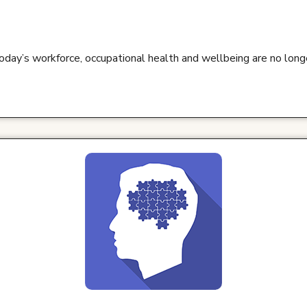
oday’s workforce, occupational health and wellbeing are no lon