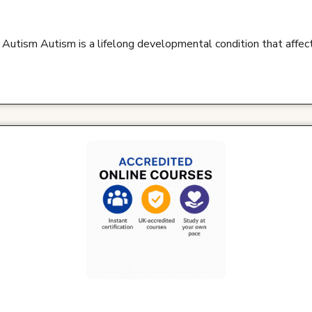
 Autism Autism is a lifelong developmental condition that affe