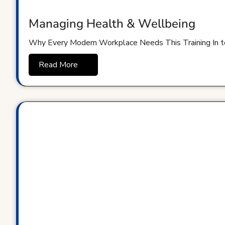
Managing Health & Wellbeing
Why Every Modern Workplace Needs This Training In t
Read More