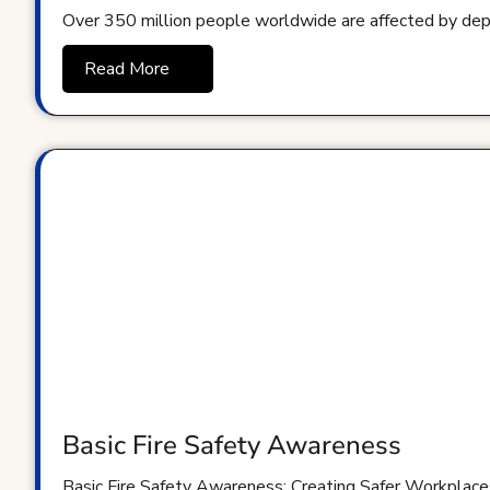
Over 350 million people worldwide are affected by dep
Read More
Basic Fire Safety Awareness
Basic Fire Safety Awareness: Creating Safer Workplaces