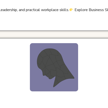
adership, and practical workplace skills.
Explore Business S