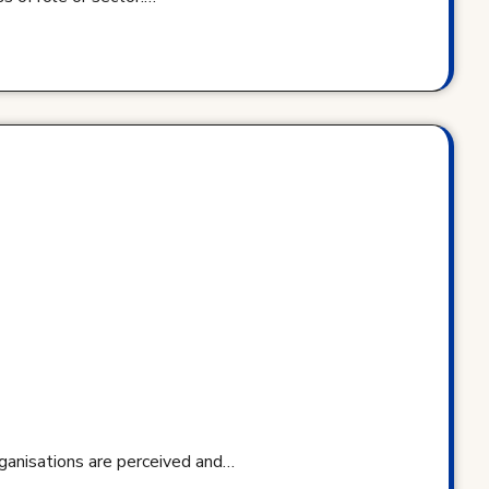
rganisations are perceived and…