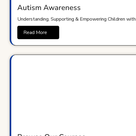
Autism Awareness
Understanding, Supporting & Empowering Children with
Read More