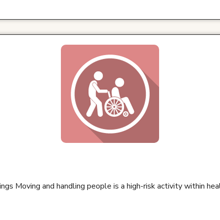
ings Moving and handling people is a high-risk activity within he