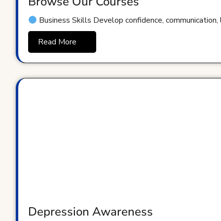
Browse Our Courses
Business Skills Develop confidence, communication, le
Read More
Depression Awareness