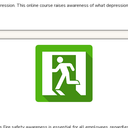
ression. This online course raises awareness of what depression
 Fire safety awareness is essential for all employees, regardles