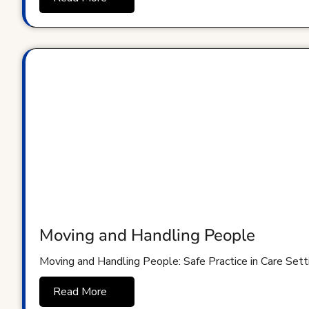
Moving and Handling People
Moving and Handling People: Safe Practice in Care Sett
Read More