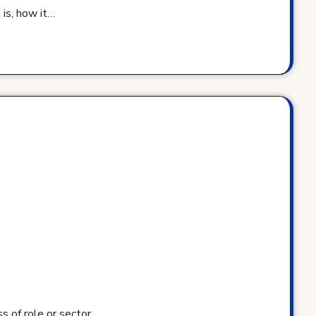
 is, how it…
s of role or sector.…