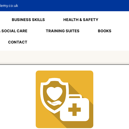
emy.co.uk
BUSINESS SKILLS
HEALTH & SAFETY
 SOCIAL CARE
TRAINING SUITES
BOOKS
CONTACT