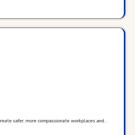
 create safer, more compassionate workplaces and…