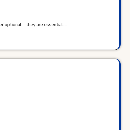
ger optional—they are essential.…