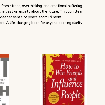
 from stress, overthinking, and emotional suffering.
he past or anxiety about the future. Through clear
a deeper sense of peace and fulfilment.
rs. A life-changing book for anyone seeking clarity,