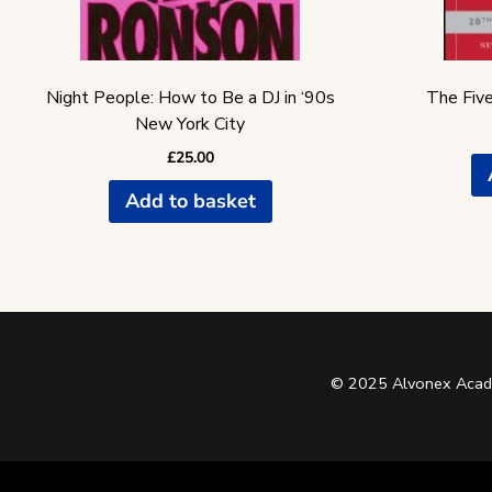
Night People: How to Be a DJ in ‘90s
The Five
New York City
£
25.00
Add to basket
© 2025 Alvonex Acade