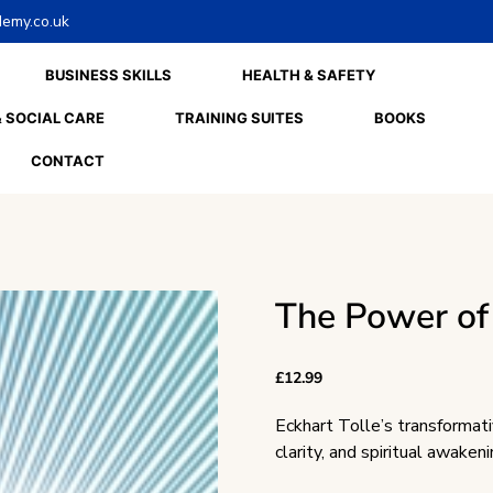
emy.co.uk
BUSINESS SKILLS
HEALTH & SAFETY
 SOCIAL CARE
TRAINING SUITES
BOOKS
CONTACT
The Power o
£
12.99
Eckhart Tolle’s transformati
clarity, and spiritual awakeni