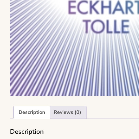
Description
Reviews (0)
Description