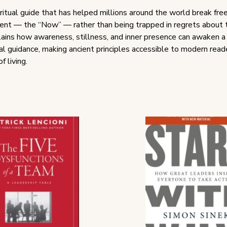
ritual guide that has helped millions around the world break free
ent — the “Now” — rather than being trapped in regrets about t
xplains how awareness, stillness, and inner presence can awaken 
l guidance, making ancient principles accessible to modern reade
 living.