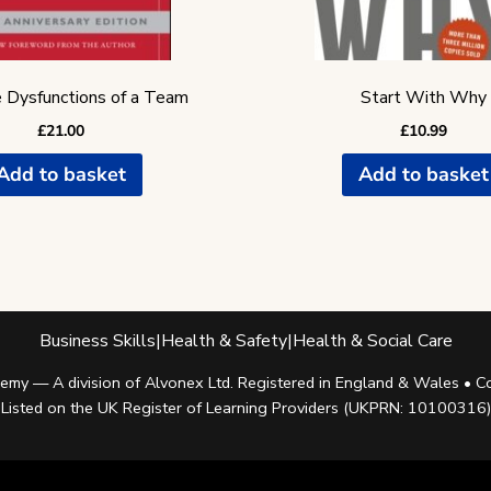
 Dysfunctions of a Team
Start With Why
£
21.00
£
10.99
Add to basket
Add to basket
Business Skills
|
Health & Safety
|
Health & Social Care
my — A division of Alvonex Ltd. Registered in England & Wales •
Listed on the UK Register of Learning Providers (UKPRN: 10100316)
Facebook
Twitter
Instagram
Linkedin
Youtube