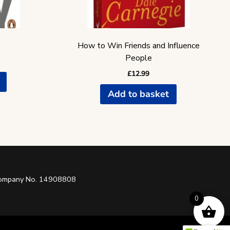
How to Win Friends and Influence
People
£
12.99
Add to basket
 Company No. 14908808
0