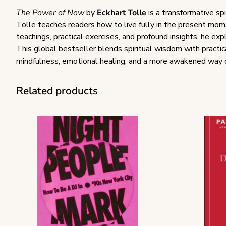
The Power of Now
by
Eckhart Tolle
is a transformative spi
Tolle teaches readers how to live fully in the present mom
teachings, practical exercises, and profound insights, he e
This global bestseller blends spiritual wisdom with practica
mindfulness, emotional healing, and a more awakened way of
Related products