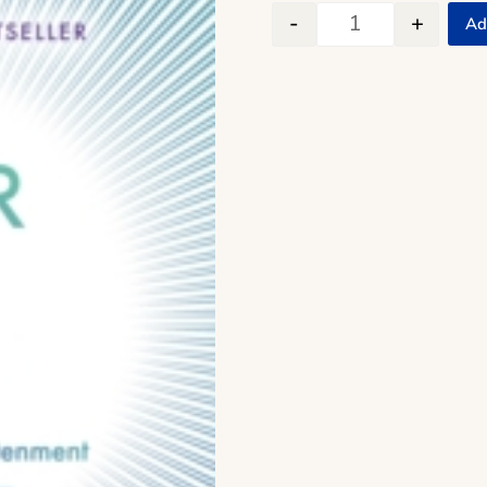
-
+
Ad
The Power of No