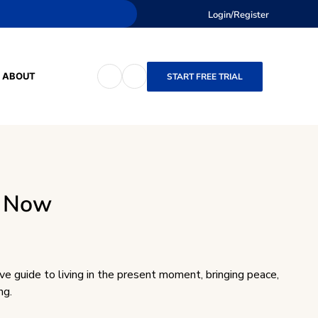
Login/Register
ABOUT
START FREE TRIAL
f Now
ve guide to living in the present moment, bringing peace,
ng.