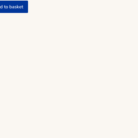
d to basket
w quantity