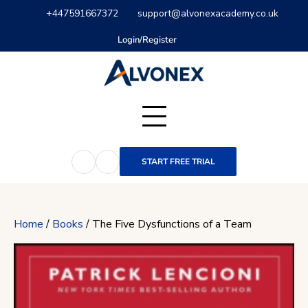
Skip
+447591667372
support@alvonexacademy.co.uk
to
content
Login/Register
START FREE TRIAL
Home
/
Books
/ The Five Dysfunctions of a Team