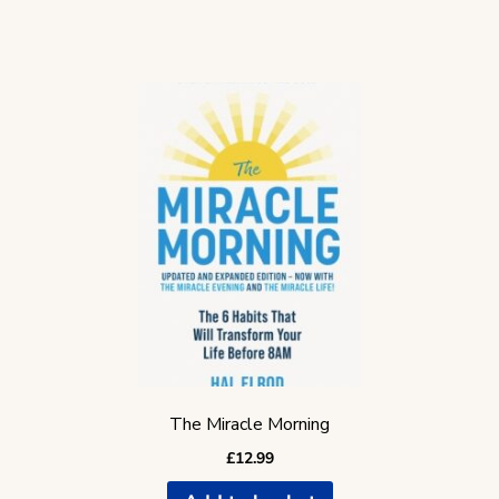
The Miracle Morning
£
12.99