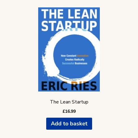
The Lean Startup
£
16.99
Add to basket