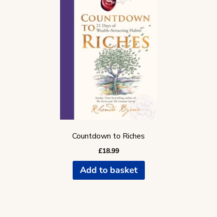
Countdown to Riches
£
18.99
Add to basket