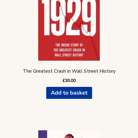
The Greatest Crash in Wall Street History
£
30.00
Add to basket