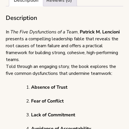
Description
Reviews (0)
Description
In
The Five Dysfunctions of a Team
,
Patrick M. Lencioni
presents a compelling leadership fable that reveals the
root causes of team failure and offers a practical
framework for building strong, cohesive, high-performing
teams.
Told through an engaging story, the book explores the
five common dysfunctions that undermine teamwork:
Absence of Trust
Fear of Conflict
Lack of Commitment
Avoidance of Accountability