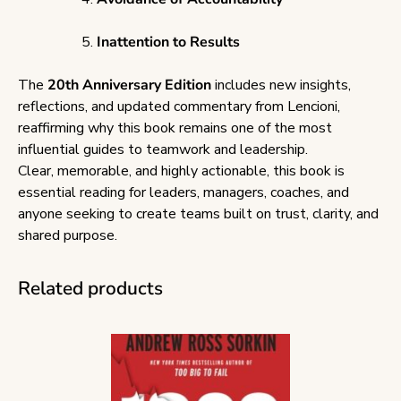
Inattention to Results
The
20th Anniversary Edition
includes new insights,
reflections, and updated commentary from Lencioni,
reaffirming why this book remains one of the most
influential guides to teamwork and leadership.
Clear, memorable, and highly actionable, this book is
essential reading for leaders, managers, coaches, and
anyone seeking to create teams built on trust, clarity, and
shared purpose.
Related products