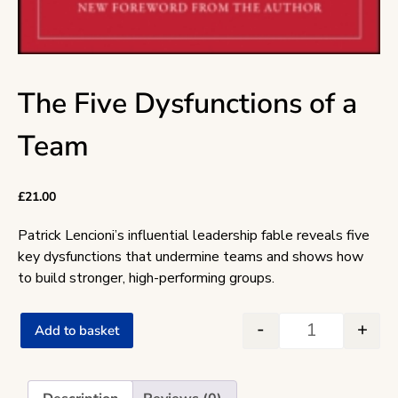
The Five Dysfunctions of a
Team
£
21.00
Patrick Lencioni’s influential leadership fable reveals five
key dysfunctions that undermine teams and shows how
to build stronger, high-performing groups.
-
+
Add to basket
The Five Dysf