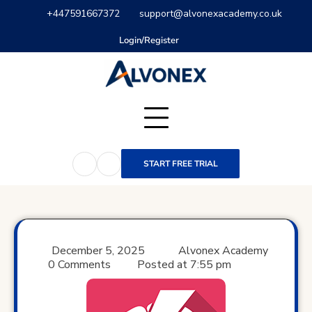
Skip
+447591667372
support@alvonexacademy.co.uk
to
content
Login/Register
START FREE TRIAL
December 5, 2025
Alvonex Academy
0 Comments
Posted at
7:55 pm