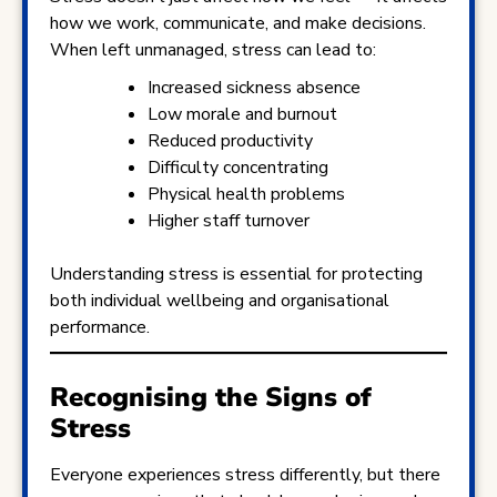
how we work, communicate, and make decisions.
When left unmanaged, stress can lead to:
Increased sickness absence
Low morale and burnout
Reduced productivity
Difficulty concentrating
Physical health problems
Higher staff turnover
Understanding stress is essential for protecting
both individual wellbeing and organisational
performance.
Recognising the Signs of
Stress
Everyone experiences stress differently, but there