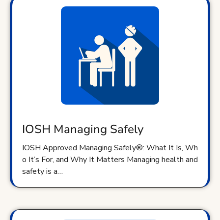
IOSH Managing Safely
IOSH Approved Managing Safely®: What It Is, Wh
o It’s For, and Why It Matters Managing health and
safety is a…