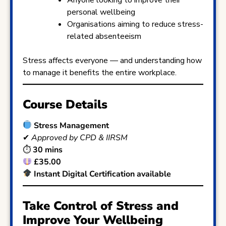
personal wellbeing
Organisations aiming to reduce stress-
related absenteeism
Stress affects everyone — and understanding how
to manage it benefits the entire workplace.
Course Details
Stress Management
✔
Approved by CPD & IIRSM
⏱
30 mins
£35.00
Instant Digital Certification available
Take Control of Stress and
Improve Your Wellbeing