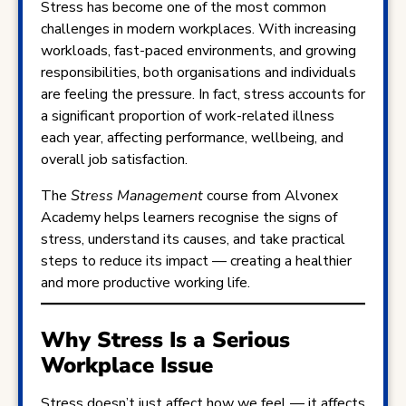
Stress has become one of the most common
challenges in modern workplaces. With increasing
workloads, fast-paced environments, and growing
responsibilities, both organisations and individuals
are feeling the pressure. In fact, stress accounts for
a significant proportion of work-related illness
each year, affecting performance, wellbeing, and
overall job satisfaction.
The
Stress Management
course from Alvonex
Academy helps learners recognise the signs of
stress, understand its causes, and take practical
steps to reduce its impact — creating a healthier
and more productive working life.
Why Stress Is a Serious
Workplace Issue
Stress doesn’t just affect how we feel — it affects