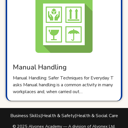
Manual Handling
Manual Handling: Safer Techniques for Everyday T
asks Manual handling is a common activity in many
workplaces and, when carried out…
Business Skills
|
Health & Safety
|
Health & Social Care
© 2025 Alvonex Academy — A division of Alvonex Ltd.