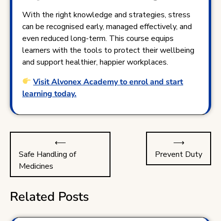
With the right knowledge and strategies, stress
can be recognised early, managed effectively, and
even reduced long-term. This course equips
learners with the tools to protect their wellbeing
and support healthier, happier workplaces.
Visit Alvonex Academy to enrol and start
learning today.
Post
⟵
⟶
navigation
Safe Handling of
Prevent Duty
Medicines
Related Posts