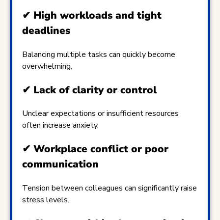
✔
High workloads and tight
deadlines
Balancing multiple tasks can quickly become
overwhelming.
✔
Lack of clarity or control
Unclear expectations or insufficient resources
often increase anxiety.
✔
Workplace conflict or poor
communication
Tension between colleagues can significantly raise
stress levels.