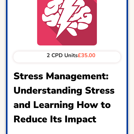
2 CPD Units
£35.00
Stress Management:
Understanding Stress
and Learning How to
Reduce Its Impact