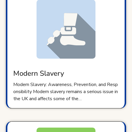
Modern Slavery
Modern Slavery: Awareness, Prevention, and Resp
onsibility Modern slavery remains a serious issue in
the UK and affects some of the…