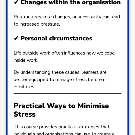
✔
Changes within the organisation
Restructures, role changes, or uncertainty can lead
to increased pressure.
✔
Personal circumstances
Life outside work often influences how we cope
inside work.
By understanding these causes, learners are
better equipped to manage stress before it
escalates.
Practical Ways to Minimise
Stress
This course provides practical strategies that
individuals and organisations can use to create a