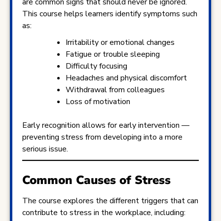
are common signs that should never be ignored.
This course helps learners identify symptoms such
as:
Irritability or emotional changes
Fatigue or trouble sleeping
Difficulty focusing
Headaches and physical discomfort
Withdrawal from colleagues
Loss of motivation
Early recognition allows for early intervention —
preventing stress from developing into a more
serious issue.
Common Causes of Stress
The course explores the different triggers that can
contribute to stress in the workplace, including: