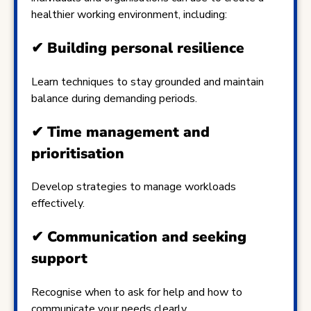
healthier working environment, including:
✔
Building personal resilience
Learn techniques to stay grounded and maintain
balance during demanding periods.
✔
Time management and
prioritisation
Develop strategies to manage workloads
effectively.
✔
Communication and seeking
support
Recognise when to ask for help and how to
communicate your needs clearly.