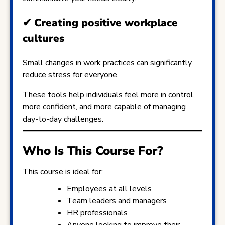
✔
Creating positive workplace
cultures
Small changes in work practices can significantly
reduce stress for everyone.
These tools help individuals feel more in control,
more confident, and more capable of managing
day-to-day challenges.
Who Is This Course For?
This course is ideal for:
Employees at all levels
Team leaders and managers
HR professionals
Anyone looking to improve their