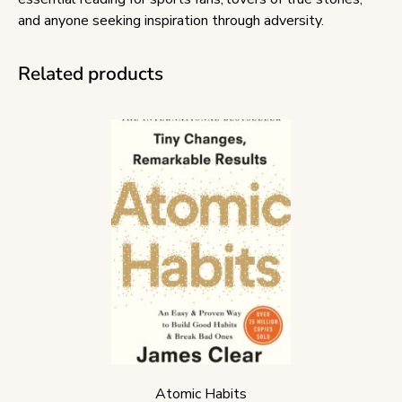
and anyone seeking inspiration through adversity.
Related products
Atomic Habits