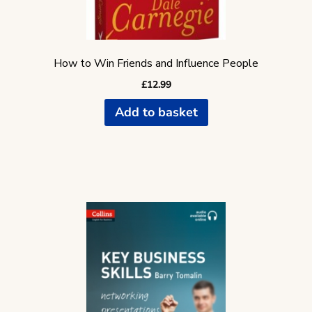
How to Win Friends and Influence People
£
12.99
Add to basket