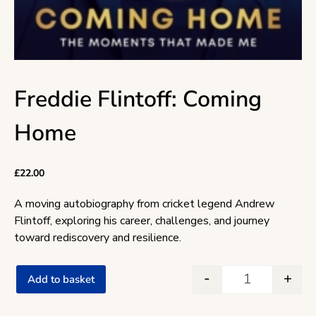
Freddie Flintoff: Coming
Home
£
22.00
A moving autobiography from cricket legend Andrew
Flintoff, exploring his career, challenges, and journey
toward rediscovery and resilience.
-
+
Add to basket
Freddie Flint