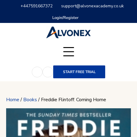
Skip
+447591667372
support@alvonexacademy.co.uk
to
content
Login/Register
START FREE TRIAL
Home
/
Books
/ Freddie Flintoff: Coming Home