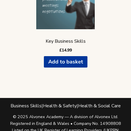
Key Business Skills
£
14.99
Add to basket
Business Skills
|
Health & Safety
|
Health & Social Care
© 2025 Alvonex Academy — A division of Alvonex Ltd.
Registered in England & Wales • Company No. 14908808
Listed on the UK Register of Learning Providers (UKPRN: