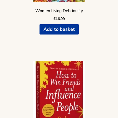
Women Living Deliciously
£
16.99
Add to basket