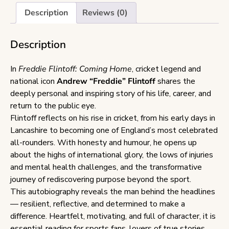
Description
Reviews (0)
Description
In
Freddie Flintoff: Coming Home
, cricket legend and
national icon
Andrew “Freddie” Flintoff
shares the
deeply personal and inspiring story of his life, career, and
return to the public eye.
Flintoff reflects on his rise in cricket, from his early days in
Lancashire to becoming one of England’s most celebrated
all-rounders. With honesty and humour, he opens up
about the highs of international glory, the lows of injuries
and mental health challenges, and the transformative
journey of rediscovering purpose beyond the sport.
This autobiography reveals the man behind the headlines
— resilient, reflective, and determined to make a
difference. Heartfelt, motivating, and full of character, it is
essential reading for sports fans, lovers of true stories,