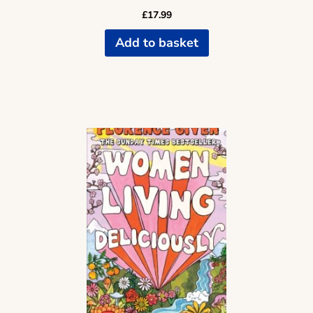
£
17.99
Add to basket