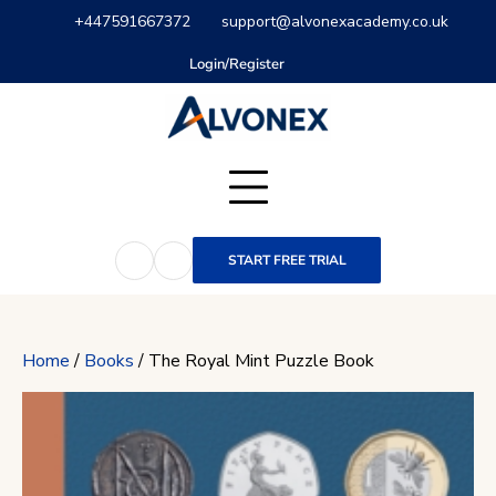
Skip
+447591667372
support@alvonexacademy.co.uk
to
content
Login/Register
START FREE TRIAL
Home
/
Books
/ The Royal Mint Puzzle Book