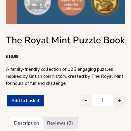
The Royal Mint Puzzle Book
£
16.99
A family-friendly collection of 125 engaging puzzles
inspired by British coin history, created by The Royal Mint
for hours of fun and challenge.
-
+
Add to basket
The Royal Min
Description
Reviews (0)