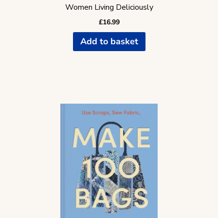
Women Living Deliciously
£
16.99
Add to basket