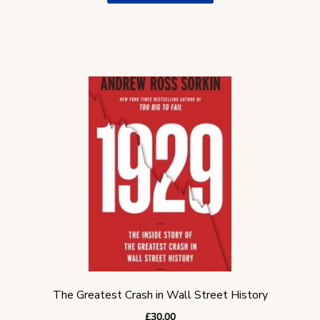
The Greatest Crash in Wall Street History
£
30.00