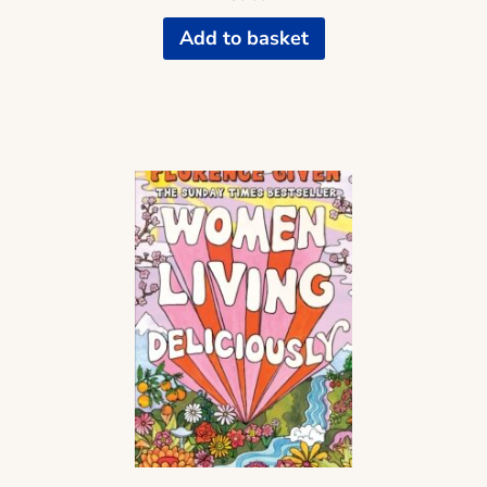
Add to basket