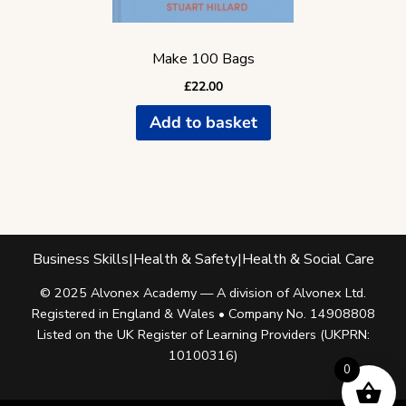
Make 100 Bags
£
22.00
Add to basket
Business Skills
|
Health & Safety
|
Health & Social Care
© 2025 Alvonex Academy — A division of Alvonex Ltd.
Registered in England & Wales • Company No. 14908808
Listed on the UK Register of Learning Providers (UKPRN:
10100316)
0