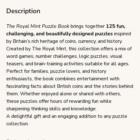
Description
The Royal Mint Puzzle Book
brings together
125 fun,
challenging, and beautifully designed puzzles
inspired
by Britain’s rich heritage of coins, currency, and history.
Created by The Royal Mint, this collection offers a mix of
word games, number challenges, logic puzzles, visual
teasers, and brain-training activities suitable for all ages.
Perfect for families, puzzle lovers, and history
enthusiasts, the book combines entertainment with
fascinating facts about British coins and the stories behind
them. Whether enjoyed alone or shared with others,
these puzzles offer hours of rewarding fun while
sharpening thinking skills and knowledge.
A delightful gift and an engaging addition to any puzzle
collection.