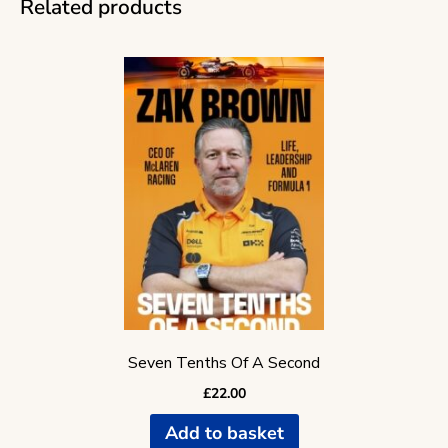
Related products
Seven Tenths Of A Second
£
22.00
Add to basket